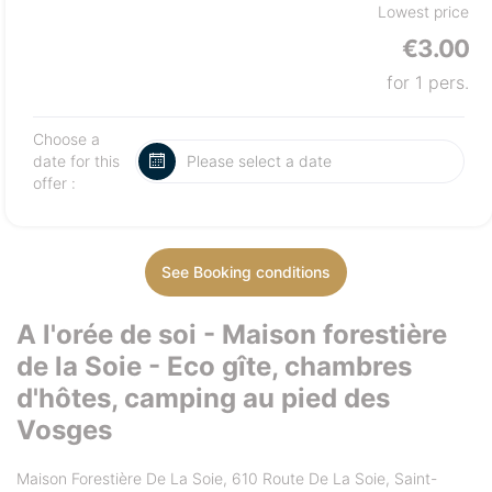
Lowest price
€3.00
for 1 pers.
Choose a
date for this
offer :
See Booking conditions
A l'orée de soi - Maison forestière
de la Soie - Eco gîte, chambres
d'hôtes, camping au pied des
Vosges
Maison Forestière De La Soie, 610 Route De La Soie, Saint-