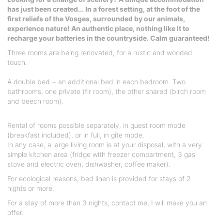
has just been created... In a forest setting, at the foot of the
first reliefs of the Vosges, surrounded by our animals,
experience nature! An authentic place, nothing like it to
recharge your batteries in the countryside. Calm guaranteed!
Three rooms are being renovated, for a rustic and wooded
touch.
A double bed + an additional bed in each bedroom. Two
bathrooms, one private (fir room), the other shared (birch room
and beech room).
Rental of rooms possible separately, in guest room mode
(breakfast included), or in full, in gîte mode.
In any case, a large living room is at your disposal, with a very
simple kitchen area (fridge with freezer compartment, 3 gas
stove and electric oven, dishwasher, coffee maker).
For ecological reasons, bed linen is provided for stays of 2
nights or more.
For a stay of more than 3 nights, contact me, I will make you an
offer.