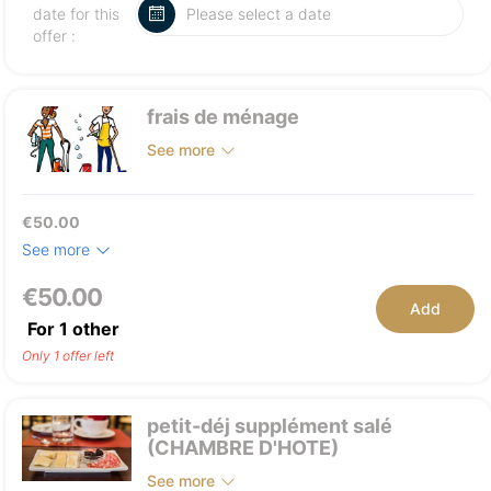
date for this
offer :
frais de ménage
See more
€50.00
See more
€50.00
Add
For
1
other
Only 1 offer left
petit-déj supplément salé
(CHAMBRE D'HOTE)
See more