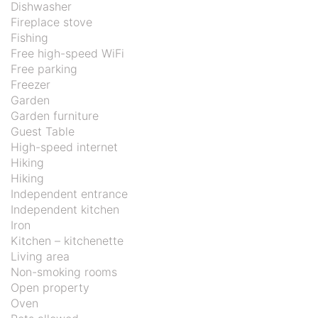
Dishwasher
Fireplace stove
Fishing
Free high-speed WiFi
Free parking
Freezer
Garden
Garden furniture
Guest Table
High-speed internet
Hiking
Hiking
Independent entrance
Independent kitchen
Iron
Kitchen – kitchenette
Living area
Non-smoking rooms
Open property
Oven