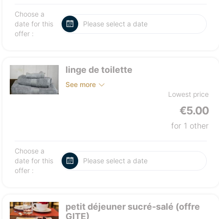
Choose a
date for this
offer :
linge de toilette
See more
Lowest price
€5.00
for 1 other
Choose a
date for this
offer :
petit déjeuner sucré-salé (offre
GITE)