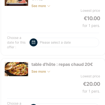
See more
Lowest price
€10.00
for 1 pers.
Choose a
date for this
offer :
table d'hôte : repas chaud 20€
See more
Lowest price
€20.00
for 1 pers.
Choose a