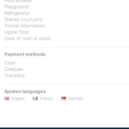
Pets allowed
Playground
Refrigerator
Shared courtyard
Tourist information
Upper floor
View of river or pond
Payment methods
Cash
Cheques
Transfers
Spoken languages
English
French
German