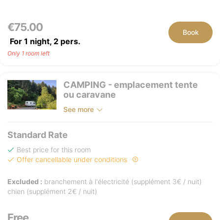
€75.00
Book
For 1 night,
2
pers.
Only 1 room left
CAMPING - emplacement tente
ou caravane
See more
Standard Rate
Best price for this room
Offer cancellable under conditions
Excluded :
branchement à l'électricité (supplément 3€ / nuit)
chien (supplément 2€ / nuit)
Free