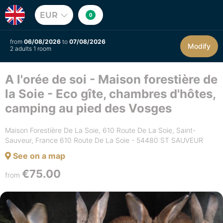
EUR
0
from
06/08/2026
to
07/08/2026
Modify
2 adults 1 room
A l'orée de soi - Maison forestière de
la Soie - Eco gîte, chambres d'hôtes,
camping au pied des Vosges
Maison Forestière De La Soie, 610 Route De La Soie, Saint-
Sauveur, France 610 Route De La Soie - 54480 ST SAUVEUR
See on a map
€75.00
from