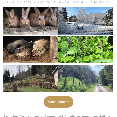
Sauveur, France 610 Route De La Soie - 54480 ST SAUVEUR
More photos
Looking for a change of scenery? A unique accommodation