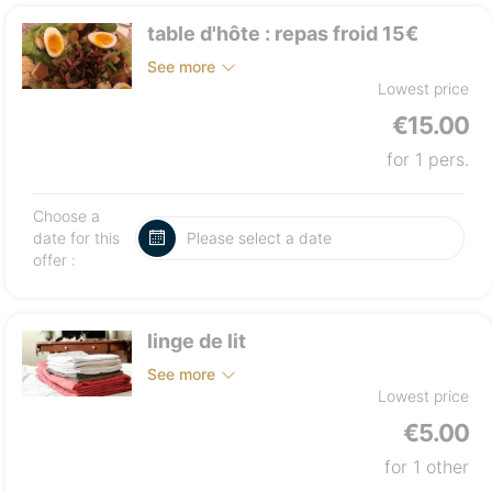
table d'hôte : repas froid 15€
See more
Lowest price
€15.00
for 1 pers.
Choose a
date for this
offer :
linge de lit
See more
Lowest price
€5.00
for 1 other