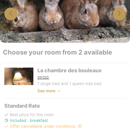
Choose your room from 2 available
La chambre des bouleaux
1 single bed and 1 queen-size bed
See more
Standard Rate
Best price for this room
Included : breakfast
Offer cancellable under conditions