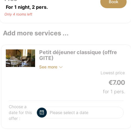
Book
For 1 night,
2
pers.
Only 4 rooms left
Add more services ...
Petit déjeuner classique (offre
GITE)
See more
Lowest price
€7.00
for 1 pers.
Choose a
date for this
offer :