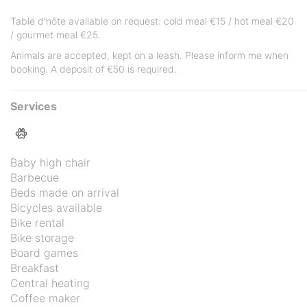
Table d'hôte available on request: cold meal €15 / hot meal €20
/ gourmet meal €25.
Animals are accepted, kept on a leash. Please inform me when
booking. A deposit of €50 is required.
Services
Baby high chair
Barbecue
Beds made on arrival
Bicycles available
Bike rental
Bike storage
Board games
Breakfast
Central heating
Coffee maker