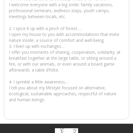
I welcome everyone with a big smile: family vacations,
professional seminars, wellness stays, youth camps,
meetings between locals, etc.
2. I spice it up with a pinch of forest….
I open my house to you with accommodations that invite
nature inside, a source of comfort and well-being.
3. I liven up with exchanges…
I offer you moments of sharing, cooperation, solidarity: at
breakfast together at the large table, or sitting around a
fire, or with our animals, or even around a board game
afterwards. a table d'hôte.
4. I sprinkle a little awareness…
I tell you about my lifestyle focused on alternative,
ecological, sustainable approaches, respectful of nature
and human beings.