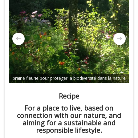
bi
prairie fleurie pour protéger la biodiversité dans la nature
Recipe
For a place to live, based on
connection with our nature, and
aiming for a sustainable and
responsible lifestyle.