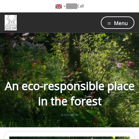
Call
Menu
An eco-responsible place
in the forest