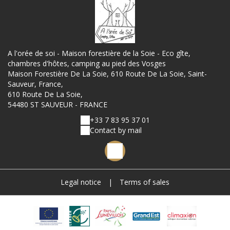
A l'orée de soi - Maison forestière de la Soie - Eco gîte,
chambres d'hôtes, camping au pied des Vosges
Maison Forestière De La Soie, 610 Route De La Soie, Saint-
Sauveur, France,
610 Route De La Soie,
54480 ST SAUVEUR - FRANCE
+33 7 83 95 37 01
Contact by mail
Legal notice
|
Terms of sales