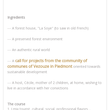
Ingredients
--- A forest house, "La Soye" (to saw in old French)
--- A preserved forest environment
--- An authentic rural world
call for projects from the community of
--- A
communes of Vezouze in Piedmont
oriented towards
sustainable development
--- A host, Cécile, mother of 2 children, at home, wishing to
live in accordance with her convictions
The course
1. I mix tourist, cultural, social, professional flavors…